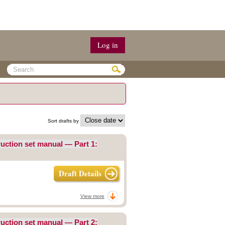
Log in
Sort drafts by
uction set manual — Part 1:
Draft Details
View more
uction set manual — Part 2: