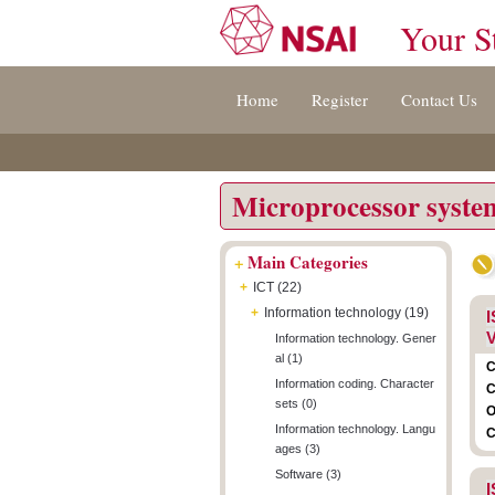
Your S
Jump
Accessibility
Terms
Home
Register
Contact Us
to
[0]
And
content
»
Conditions
[s]
[8]
»
»
Microprocessor syste
+
Main Categories
+
ICT (22)
+
Information technology (19)
I
V
Information technology. Gener
al (1)
C
Information coding. Character
C
sets (0)
O
Information technology. Langu
C
ages (3)
Software (3)
I