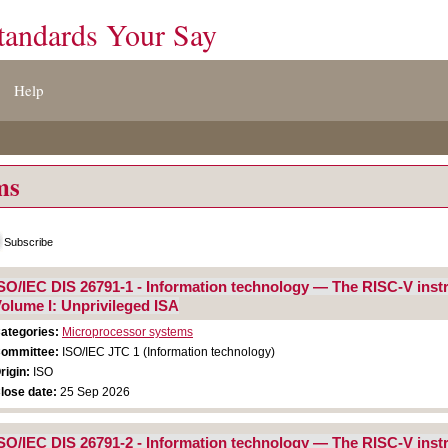
tandards Your Say
Help
ms
Subscribe
SO/IEC DIS 26791-1 - Information technology — The RISC-V instr
olume I: Unprivileged ISA
ategories:
Microprocessor systems
ommittee:
ISO/IEC JTC 1 (Information technology)
rigin:
ISO
lose date:
25 Sep 2026
SO/IEC DIS 26791-2 - Information technology — The RISC-V instr