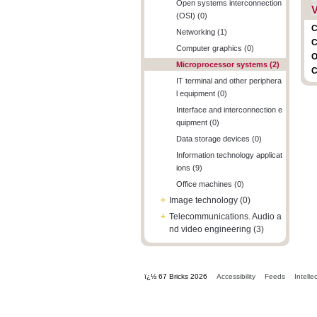
Open systems interconnection
V
(OSI) (0)
C
Networking (1)
C
Computer graphics (0)
O
Microprocessor systems (2)
C
IT terminal and other periphera
l equipment (0)
Interface and interconnection e
quipment (0)
Data storage devices (0)
Information technology applicat
ions (9)
Office machines (0)
+
Image technology (0)
+
Telecommunications. Audio a
nd video engineering (3)
ï¿½ 67 Bricks 2026
Accessibility
Feeds
Intelle