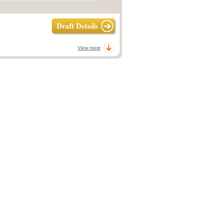
Draft Details
View more