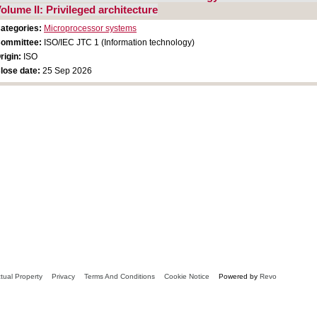
olume II: Privileged architecture
ategories:
Microprocessor systems
ommittee:
ISO/IEC JTC 1 (Information technology)
rigin:
ISO
lose date:
25 Sep 2026
ctual Property
Privacy
Terms And Conditions
Cookie Notice
Powered by
Revo