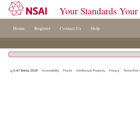
Your Standards Your
Jump
Home
Register
Contact Us
Help
to
content
[s]
»
ï¿½ 67 Bricks 2026
Accessibility
Feeds
Intellectual Property
Privacy
Terms And 