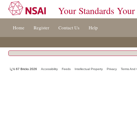
Your Standards Your
Jump
Home
Register
Contact Us
Help
to
content
[s]
»
ï¿½ 67 Bricks 2026
Accessibility
Feeds
Intellectual Property
Privacy
Terms And 