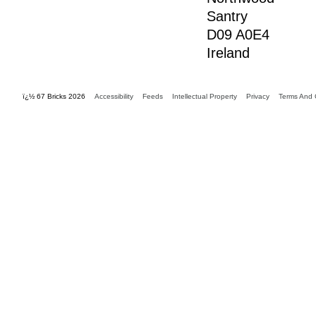
Santry
D09 A0E4
Ireland
ï¿½ 67 Bricks 2026
Accessibility
Feeds
Intellectual Property
Privacy
Terms And 