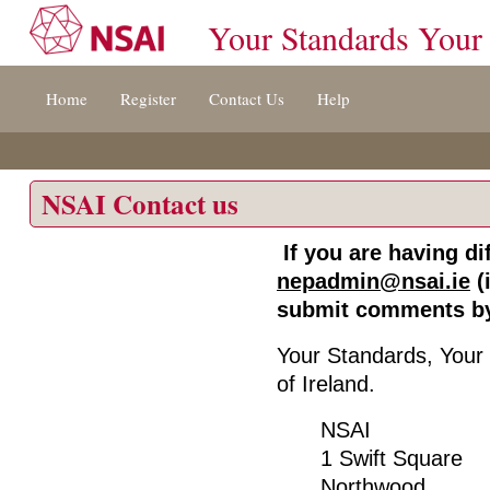
Your Standards Your
Jump
Home
Register
Contact Us
Help
to
content
[s]
»
NSAI Contact us
If you are having dif
nepadmin@nsai.ie
(
submit comments by
Your Standards, Your 
of Ireland.
NSAI
1 Swift Square
Northwood