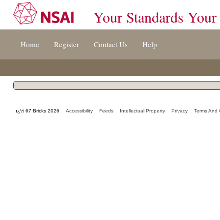
Your Standards Your
Jump
Home
Register
Contact Us
Help
to
content
[s]
»
ï¿½ 67 Bricks 2026
Accessibility
Feeds
Intellectual Property
Privacy
Terms And 