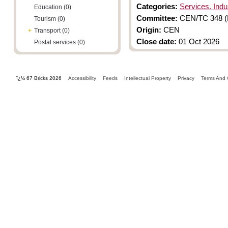
Categories:
Services. Indus
Education (0)
Committee:
CEN/TC 348 (F
Tourism (0)
Origin:
CEN
+
Transport (0)
Close date:
01 Oct 2026
Postal services (0)
ï¿½ 67 Bricks 2026
Accessibility
Feeds
Intellectual Property
Privacy
Terms And 