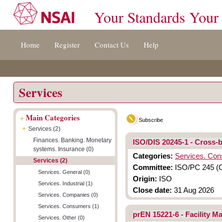
Your Standards Your
Jump
Accessibility
Terms
Home
Register
Contact Us
Help
to
[0]
And
content
»
Conditions
[s]
[8]
»
»
Services
+
Main Categories
Subscribe
+
Services (2)
Finances. Banking. Monetary
ISO/DIS 20245-1 - Cross-
systems. Insurance (0)
Categories:
Services. Co
Services (2)
Committee:
ISO/PC 245 (C
Services. General (0)
Origin:
ISO
Services. Industrial (1)
Close date:
31 Aug 2026
Services. Companies (0)
Services. Consumers (1)
prEN 15221-6 - Facility 
Services. Other (0)