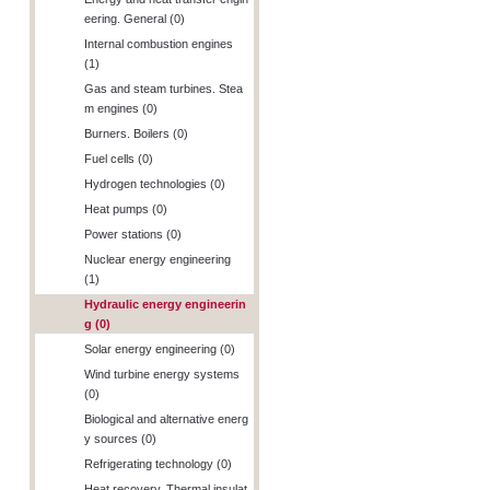
eering. General (0)
Internal combustion engines
(1)
Gas and steam turbines. Stea
m engines (0)
Burners. Boilers (0)
Fuel cells (0)
Hydrogen technologies (0)
Heat pumps (0)
Power stations (0)
Nuclear energy engineering
(1)
Hydraulic energy engineerin
g (0)
Solar energy engineering (0)
Wind turbine energy systems
(0)
Biological and alternative energ
y sources (0)
Refrigerating technology (0)
Heat recovery. Thermal insulat