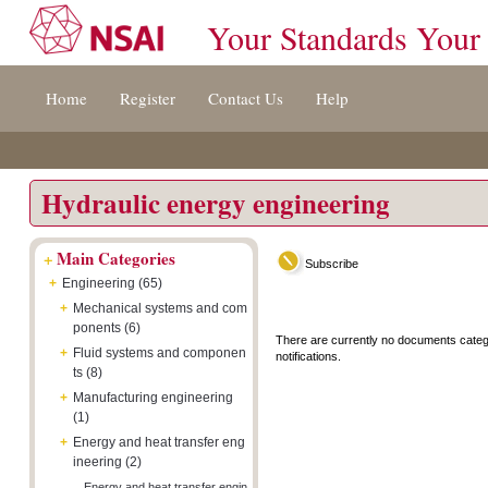
Your Standards Your
Jump
Accessibility
Terms
Home
Register
Contact Us
Help
to
[0]
And
content
»
Conditions
[s]
[8]
»
»
Hydraulic energy engineering
+
Main Categories
Subscribe
+
Engineering (65)
+
Mechanical systems and com
ponents (6)
There are currently no documents categ
+
Fluid systems and componen
notifications.
ts (8)
+
Manufacturing engineering
(1)
+
Energy and heat transfer eng
ineering (2)
Energy and heat transfer engin