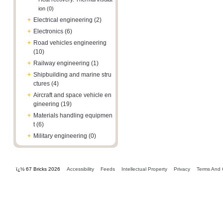
ion (0)
+
Electrical engineering (2)
+
Electronics (6)
+
Road vehicles engineering
(10)
+
Railway engineering (1)
+
Shipbuilding and marine stru
ctures (4)
+
Aircraft and space vehicle en
gineering (19)
+
Materials handling equipmen
t (6)
+
Military engineering (0)
ï¿½ 67 Bricks 2026
Accessibility
Feeds
Intellectual Property
Privacy
Terms And 