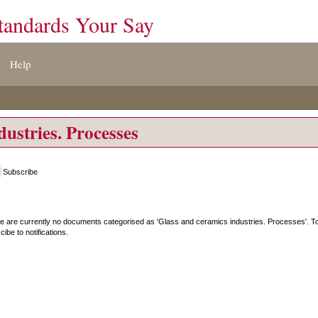
tandards Your Say
Help
dustries. Processes
Subscribe
e are currently no documents categorised as '
Glass and ceramics industries. Processes
'. 
ibe to notifications.