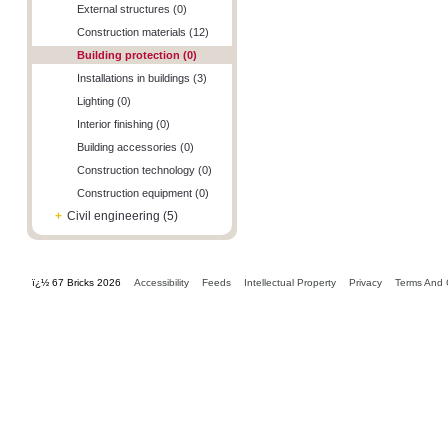
External structures (0)
Construction materials (12)
Building protection (0)
Installations in buildings (3)
Lighting (0)
Interior finishing (0)
Building accessories (0)
Construction technology (0)
Construction equipment (0)
+
Civil engineering (5)
ï¿½ 67 Bricks 2026
Accessibility
Feeds
Intellectual Property
Privacy
Terms And 