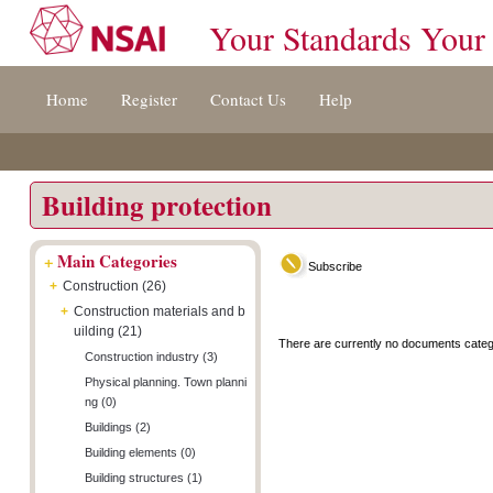
Your Standards Your
Jump
Accessibility
Terms
Home
Register
Contact Us
Help
to
[0]
And
content
»
Conditions
[s]
[8]
»
»
Building protection
+
Main Categories
Subscribe
+
Construction (26)
+
Construction materials and b
uilding (21)
There are currently no documents categ
Construction industry (3)
Physical planning. Town planni
ng (0)
Buildings (2)
Building elements (0)
Building structures (1)